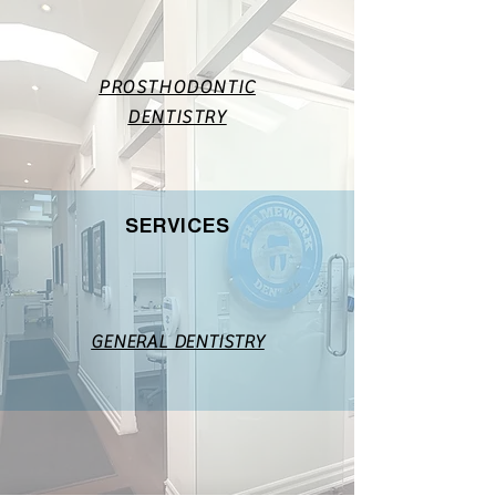
PROSTHODONTIC
DENTISTRY
SERVICES
GENERAL DENTISTRY