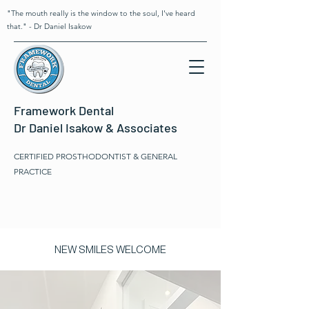
"The mouth really is the window to the soul, I've heard
that." - Dr Daniel Isakow
Framework Dental
Dr Daniel Isakow & Associates
CERTIFIED PROSTHODONTIST & GENERAL
PRACTICE
NEW SMILES WELCOME